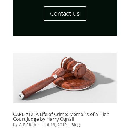
Contact Us
CARL #12: A Life of Crime: Memoirs of a High
Court Judge by Harry Ognall
by
G.P.Ritchie
|
Jul 19, 2019
|
Blog