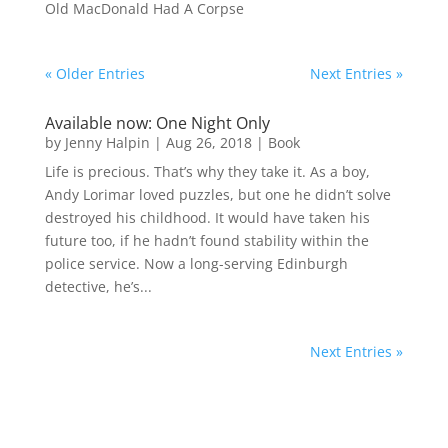
Old MacDonald Had A Corpse
« Older Entries
Next Entries »
Available now: One Night Only
by
Jenny Halpin
|
Aug 26, 2018
|
Book
Life is precious. That’s why they take it. As a boy,
Andy Lorimar loved puzzles, but one he didn’t solve
destroyed his childhood. It would have taken his
future too, if he hadn’t found stability within the
police service. Now a long-serving Edinburgh
detective, he’s...
Next Entries »