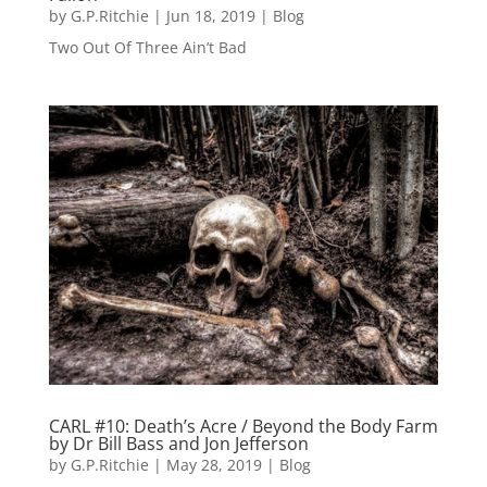
by
G.P.Ritchie
|
Jun 18, 2019
|
Blog
Two Out Of Three Ain’t Bad
CARL #10: Death’s Acre / Beyond the Body Farm
by Dr Bill Bass and Jon Jefferson
by
G.P.Ritchie
|
May 28, 2019
|
Blog