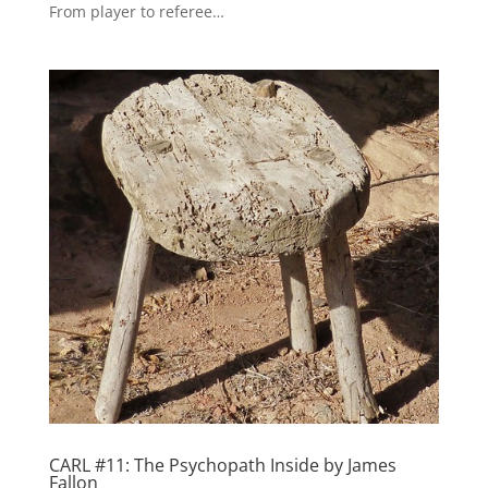
From player to referee…
CARL #11: The Psychopath Inside by James
Fallon