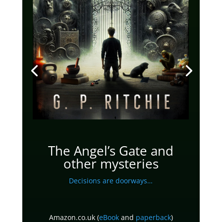
The Angel’s Gate and
other mysteries
Decisions are doorways…
Amazon.co.uk (
eBook
and
paperback
)