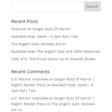
Recent Posts
Featured on Ginger Nuts Of Horror!
Available Now: Swole – A Gym Rat’s Tale
The Angel’s Gate: Reviews are in!
Available Now: The Angel’s Gate and Other Mysteries
CARL #13: The Prison Doctor by Dr Amanda Brown
Recent Comments
G.P. Ritchie: Interview on Ginger Nuts Of Horror |
Night's Border Press
on
Available Now: Swole – A
Gym Rat’s Tale
G.P. Ritchie: Interview on Ginger Nuts Of Horror |
Night's Border Press
on
The Angel’s Gate: Reviews
are in!