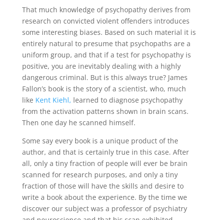
That much knowledge of psychopathy derives from
research on convicted violent offenders introduces
some interesting biases. Based on such material it is
entirely natural to presume that psychopaths are a
uniform group, and that if a test for psychopathy is
positive, you are inevitably dealing with a highly
dangerous criminal. But is this always true? James
Fallon’s book is the story of a scientist, who, much
like
Kent Kiehl,
learned to diagnose psychopathy
from the activation patterns shown in brain scans.
Then one day he scanned himself.
Some say every book is a unique product of the
author, and that is certainly true in this case. After
all, only a tiny fraction of people will ever be brain
scanned for research purposes, and only a tiny
fraction of those will have the skills and desire to
write a book about the experience. By the time we
discover our subject was a professor of psychiatry
and neuroscience and that his scan exhibited