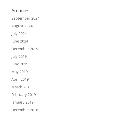
Archives
September 2024
August 2024
July 2024
June 2024
December 2019
July 2019
June 2019
May 2019
April 2019
March 2019
February 2019
January 2019
December 2018