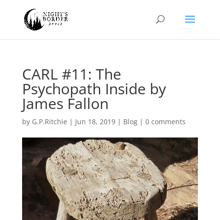
CARL #11: The
Psychopath Inside by
James Fallon
by
G.P.Ritchie
|
Jun 18, 2019
|
Blog
|
0 comments