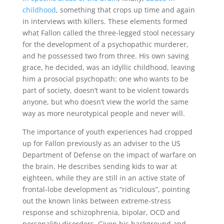
childhood
, something that crops up time and again
in interviews with killers. These elements formed
what Fallon called the three-legged stool necessary
for the development of a psychopathic murderer,
and he possessed two from three. His own saving
grace, he decided, was an idyllic childhood, leaving
him a prosocial psychopath: one who wants to be
part of society, doesn’t want to be violent towards
anyone, but who doesn’t view the world the same
way as more neurotypical people and never will.
The importance of youth experiences had cropped
up for Fallon previously as an adviser to the US
Department of Defense on the impact of warfare on
the brain. He describes sending kids to war at
eighteen, while they are still in an active state of
frontal-lobe development as “ridiculous”, pointing
out the known links between extreme-stress
response and schizophrenia, bipolar, OCD and
personality disorders. Given his background and