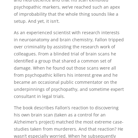
psychopathic markers, we’ve reached such an apex
of improbability that the whole thing sounds like a
setup. And yet, it isn’t.
As an experienced scientist with research interests
in neuroanatomy and brain chemistry, Fallon tripped
over criminality by assisting the research work of
colleagues. From a blinded trial of brain scans he
identified a group that shared a common set of
damage. When he found out those scans were all
from psychopathic killers his interest grew and he
became an occasional public commentator on the
underpinnings of psychopathy, and sometime expert
consultant in legal trials.
The book describes Fallon’s reaction to discovering
his own brain scan (taken as a control for an
Alzheimer’s project) matched the most extreme case-
studies taken from murderers. And that reaction? He
wasn’t especially worried. When he subsequently