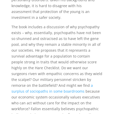
knowledge, it is hard to disagree with his
assessment that protection of the young is an
investment in a safer society.
The book includes a discussion of why psychopathy
exists – why, essentially, psychopaths have not been
so shunned and ostracised as to have left the gene
pool, and why they remain a stable minority in all of
our societies. He proposes that it represents a
survival advantage for a population to contain
people strong in traits that would otherwise score
highly on the Hare Checklist. Do we want our
surgeons riven with empathic concerns as they wield
the scalpel? Our military personnel stricken by
remorse on the battlefield? And might we find
a
surplus of sociopaths in some boardrooms
because
our economic system occasionally values executives
who can act without care for the impact on the
workforce? Fallon essentially believes psychopathic