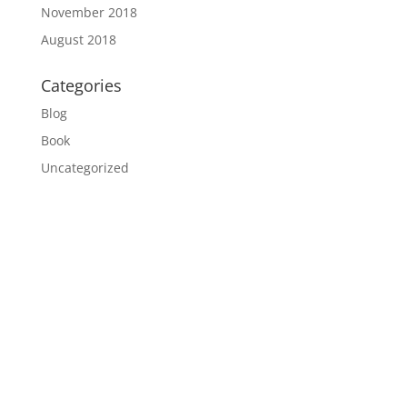
November 2018
August 2018
Categories
Blog
Book
Uncategorized