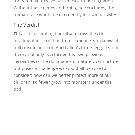
traits remain to save our species from stagnation.
Without those genes and traits, he concludes, the
human race would be doomed by its own passivity.
The Verdict:
This is a fascinating book that demystifies the
psychopathic condition from someone who knows it
both inside and out. And Fallon’s three-legged stool
theory not only overturned his own previous
certainties of the dominance of nature over nurture,
but poses a challenge we would all be wise to
consider: how can we better protect more of our
children, so fewer grow into monsters under the
bed?