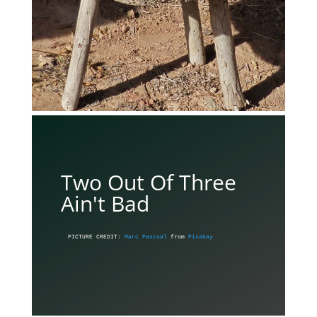
Two Out Of Three
Ain't Bad
PICTURE CREDIT: 
Marc Pascual
 from 
Pixabay