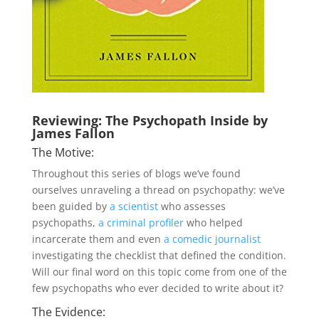
Reviewing: The Psychopath Inside by
James Fallon
The Motive:
Throughout this series of blogs we’ve found
ourselves unraveling a thread on psychopathy: we’ve
been guided by
a scientist
who assesses
psychopaths,
a criminal profiler
who helped
incarcerate them and even
a comedic journalist
investigating the checklist that defined the condition.
Will our final word on this topic come from one of the
few psychopaths who ever decided to write about it?
The Evidence: