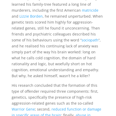
learned his family-tree featured a long line of
murderers, including the first American
matricide
and
Lizzie Borden
, he remained unperturbed. When
genetic tests scored him highly for aggression-
related genes, still he found it unconcerning. Then
friends and psychiatric colleagues described his
some of his behaviours using the word “
sociopath
“,
and he realised his continuing lack of anxiety was
simply part of the way his brain worked: long on
what he calls cold cognition, the domain of hard
rationality and logic, but woefully short on hot
cognition, emotional understanding and empathy.
But why, he asked himself, wasn’t he a killer?
His research concluded that the formation of this
type of offender required three components: first,
genetics, specifically the presence of high-risk
aggression-related genes such as the so-called
Warrior Gene
; second,
reduced function or damage
in specific areas of the brain
; finally,
abuse in