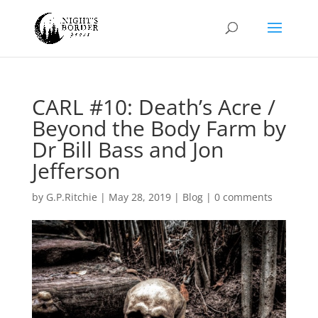
CARL #10: Death’s Acre /
Beyond the Body Farm by
Dr Bill Bass and Jon
Jefferson
by
G.P.Ritchie
|
May 28, 2019
|
Blog
|
0 comments