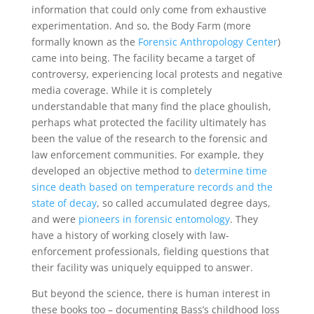
information that could only come from exhaustive
experimentation. And so, the Body Farm (more
formally known as the
Forensic Anthropology Center
)
came into being. The facility became a target of
controversy, experiencing local protests and negative
media coverage. While it is completely
understandable that many find the place ghoulish,
perhaps what protected the facility ultimately has
been the value of the research to the forensic and
law enforcement communities. For example, they
developed an objective method to
determine time
since death based on temperature records and the
state of decay
, so called accumulated degree days,
and were
pioneers in forensic entomology
. They
have a history of working closely with law-
enforcement professionals, fielding questions that
their facility was uniquely equipped to answer.
But beyond the science, there is human interest in
these books too – documenting Bass’s childhood loss