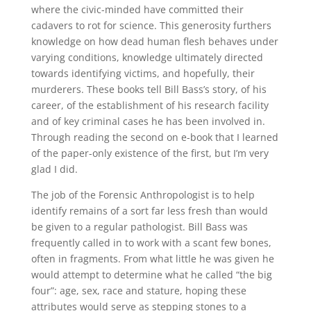
where the civic-minded have committed their
cadavers to rot for science. This generosity furthers
knowledge on how dead human flesh behaves under
varying conditions, knowledge ultimately directed
towards identifying victims, and hopefully, their
murderers. These books tell Bill Bass’s story, of his
career, of the establishment of his research facility
and of key criminal cases he has been involved in.
Through reading the second on e-book that I learned
of the paper-only existence of the first, but I’m very
glad I did.
The job of the Forensic Anthropologist is to help
identify remains of a sort far less fresh than would
be given to a regular pathologist. Bill Bass was
frequently called in to work with a scant few bones,
often in fragments. From what little he was given he
would attempt to determine what he called “the big
four”: age, sex, race and stature, hoping these
attributes would serve as stepping stones to a