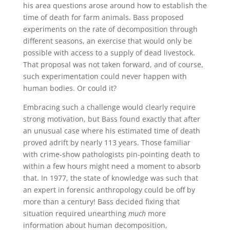
his area questions arose around how to establish the
time of death for farm animals. Bass proposed
experiments on the rate of decomposition through
different seasons, an exercise that would only be
possible with access to a supply of dead livestock.
That proposal was not taken forward, and of course,
such experimentation could never happen with
human bodies. Or could it?
Embracing such a challenge would clearly require
strong motivation, but Bass found exactly that after
an unusual case where his estimated time of death
proved adrift by nearly 113 years. Those familiar
with crime-show pathologists pin-pointing death to
within a few hours might need a moment to absorb
that. In 1977, the state of knowledge was such that
an expert in forensic anthropology could be off by
more than a century! Bass decided fixing that
situation required unearthing
much
more
information about human decomposition,