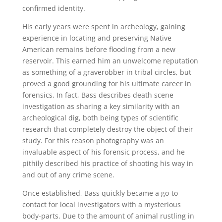
confirmed identity.
His early years were spent in archeology, gaining
experience in locating and preserving Native
American remains before flooding from a new
reservoir. This earned him an unwelcome reputation
as something of a graverobber in tribal circles, but
proved a good grounding for his ultimate career in
forensics. In fact, Bass describes death scene
investigation as sharing a key similarity with an
archeological dig, both being types of scientific
research that completely destroy the object of their
study. For this reason photography was an
invaluable aspect of his forensic process, and he
pithily described his practice of shooting his way in
and out of any crime scene.
Once established, Bass quickly became a go-to
contact for local investigators with a mysterious
body-parts. Due to the amount of animal rustling in