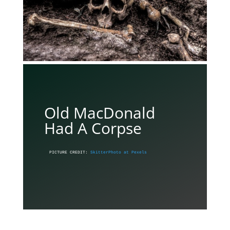
Old MacDonald
Had A Corpse
PICTURE CREDIT: 
SkitterPhoto at Pexels