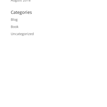
August 2018
Categories
Blog
Book
Uncategorized