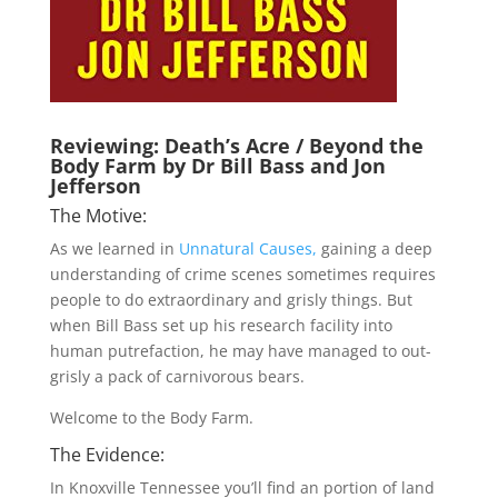
Reviewing: Death’s Acre / Beyond the
Body Farm by Dr Bill Bass and Jon
Jefferson
The Motive:
As we learned in
Unnatural Causes,
gaining a deep
understanding of crime scenes sometimes requires
people to do extraordinary and grisly things. But
when Bill Bass set up his research facility into
human putrefaction, he may have managed to out-
grisly a pack of carnivorous bears.
Welcome to the Body Farm.
The Evidence:
In Knoxville Tennessee you’ll find an portion of land