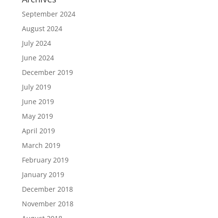
September 2024
August 2024
July 2024
June 2024
December 2019
July 2019
June 2019
May 2019
April 2019
March 2019
February 2019
January 2019
December 2018
November 2018