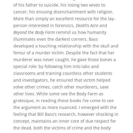
of his father to suicide, his losing two wives to
cancer, his ensuing disenchantment with religion.
More than simply an excellent resource for the lay-
person interested in forensics,
Death’s Acre
and
Beyond the Body Farm
remind us how humanity
illuminates even the darkest corners. Bass
developed a touching relationship with the skull and
femur of a murder victim. Despite the fact that her
murderer was never caught, he gave those bones a
special role: by following him into labs and
classrooms and training countless other students
and investigators, he ensured that victim helped
solve other crimes, catch other murderers, save
other lives. While some see the Body Farm as
grotesque, in reading these books I’ve come to see
the argument as more nuanced. I emerged with the
feeling that Bill Bass’s research, however shocking in
concept, maintains an inner core of due respect for
the dead, both the victims of crime and the body