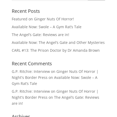
Recent Posts
Featured on Ginger Nuts Of Horror!
Available Now: Swole – A Gym Rat’s Tale
The Angel’s Gate: Reviews are in!
Available Now: The Angel’s Gate and Other Mysteries
CARL #13: The Prison Doctor by Dr Amanda Brown
Recent Comments
G.P. Ritchie: Interview on Ginger Nuts Of Horror |
Night's Border Press
on
Available Now: Swole – A
Gym Rat’s Tale
G.P. Ritchie: Interview on Ginger Nuts Of Horror |
Night's Border Press
on
The Angel’s Gate: Reviews
are in!
Archives