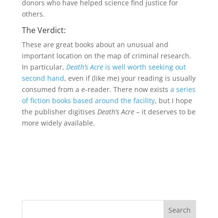
donors who have helped science find justice for
others.
The Verdict:
These are great books about an unusual and
important location on the map of criminal research.
In particular,
Death’s Acre
is well worth seeking out
second hand
, even if (like me) your reading is usually
consumed from a e-reader. There now exists
a series
of fiction books based around the facility
, but I hope
the publisher digitises
Death’s Acre
– it deserves to be
more widely available.