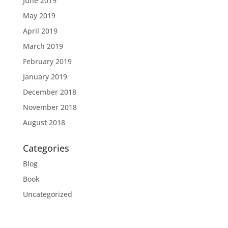
June 2019
May 2019
April 2019
March 2019
February 2019
January 2019
December 2018
November 2018
August 2018
Categories
Blog
Book
Uncategorized