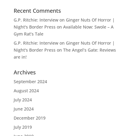
Recent Comments
G.P. Ritchie: Interview on Ginger Nuts Of Horror |
Night's Border Press
on
Available Now: Swole – A
Gym Rat’s Tale
G.P. Ritchie: Interview on Ginger Nuts Of Horror |
Night's Border Press
on
The Angel’s Gate: Reviews
are in!
Archives
September 2024
August 2024
July 2024
June 2024
December 2019
July 2019