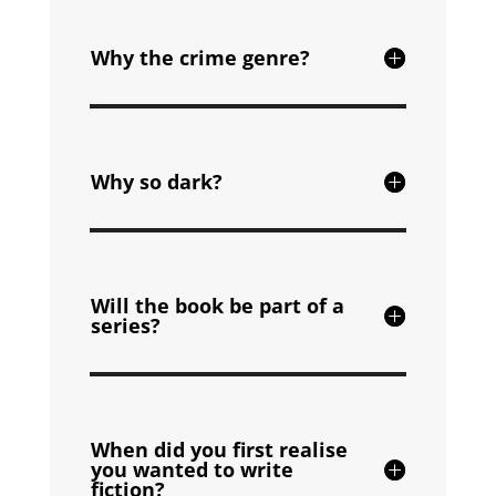
Why the crime genre?
Why so dark?
Will the book be part of a
series?
When did you first realise
you wanted to write
fiction?