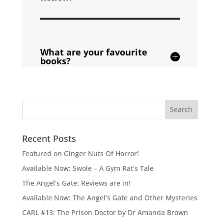
What are your favourite
books?
Recent Posts
Featured on Ginger Nuts Of Horror!
Available Now: Swole – A Gym Rat’s Tale
The Angel’s Gate: Reviews are in!
Available Now: The Angel’s Gate and Other Mysteries
CARL #13: The Prison Doctor by Dr Amanda Brown