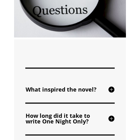
What inspired the novel?
How long did it take to
write One Night Only?