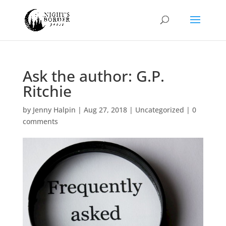
Ask the author: G.P.
Ritchie
by
Jenny Halpin
|
Aug 27, 2018
|
Uncategorized
|
0
comments