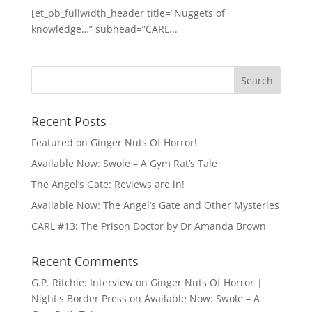
[et_pb_fullwidth_header title=”Nuggets of
knowledge…” subhead=”CARL...
Recent Posts
Featured on Ginger Nuts Of Horror!
Available Now: Swole – A Gym Rat’s Tale
The Angel’s Gate: Reviews are in!
Available Now: The Angel’s Gate and Other Mysteries
CARL #13: The Prison Doctor by Dr Amanda Brown
Recent Comments
G.P. Ritchie: Interview on Ginger Nuts Of Horror |
Night's Border Press
on
Available Now: Swole – A