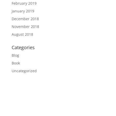
February 2019
January 2019
December 2018
November 2018
August 2018
Categories
Blog
Book
Uncategorized