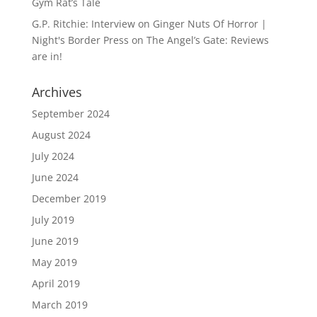
Gym Rat’s Tale
G.P. Ritchie: Interview on Ginger Nuts Of Horror |
Night's Border Press
on
The Angel’s Gate: Reviews
are in!
Archives
September 2024
August 2024
July 2024
June 2024
December 2019
July 2019
June 2019
May 2019
April 2019
March 2019