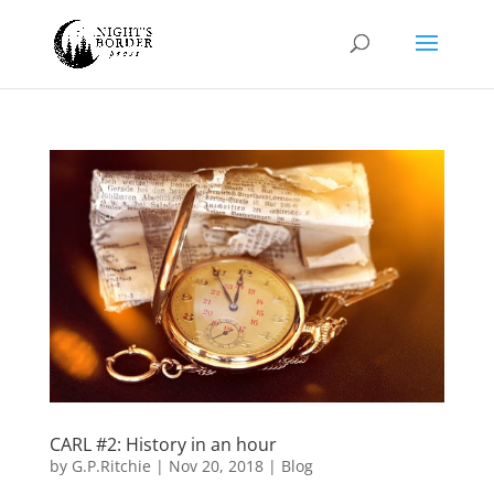
CARL #2: History in an hour
by
G.P.Ritchie
|
Nov 20, 2018
|
Blog